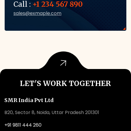
Call :
+1 234 567 890
sales@exmaple.com
LET'S WORK TOGETHER
SMR India Pvt Ltd
B20, Sector 8, Noida, Uttar Pradesh 201301
+91 9811 444 260