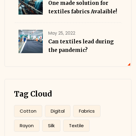
One made solution for
textiles fabrics Avalaible!
May 25, 2022
Can textiles lead during
the pandemic?
Tag Cloud
Cotton
Digital
Fabrics
Rayon
Silk
Textile