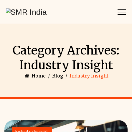
Category Archives:
Industry Insight
Home
/
Blog
/
Industry Insight
Industry Insight