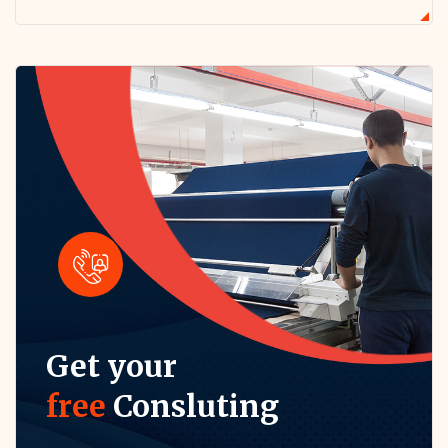
Get your
free
Consluting