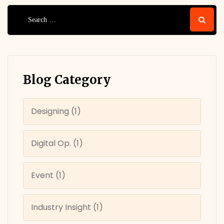
Search
for:
Blog Category
Designing
(1)
Digital Op.
(1)
Event
(1)
Industry Insight
(1)