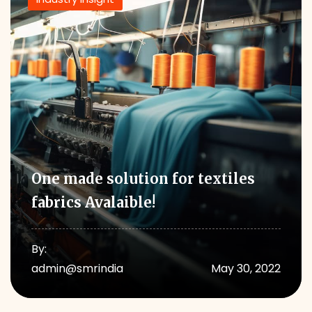
One made solution for textiles
fabrics Avalaible!
By:
admin@smrindia
May 30, 2022