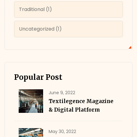
Traditional
(1)
Uncategorized
(1)
Popular Post
June 9, 2022
Textilegence Magazine
& Digital Platform
May 30, 2022