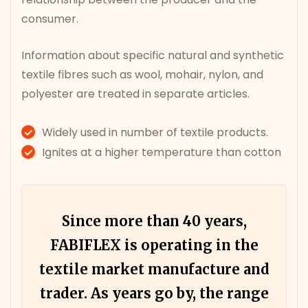
consumer.
Information about specific natural and synthetic
textile fibres such as wool, mohair, nylon, and
polyester are treated in separate articles.
Widely used in number of textile products.
Ignites at a higher temperature than cotton
Since more than 40 years,
FABIFLEX is operating in the
textile market manufacture and
trader. As years go by, the range