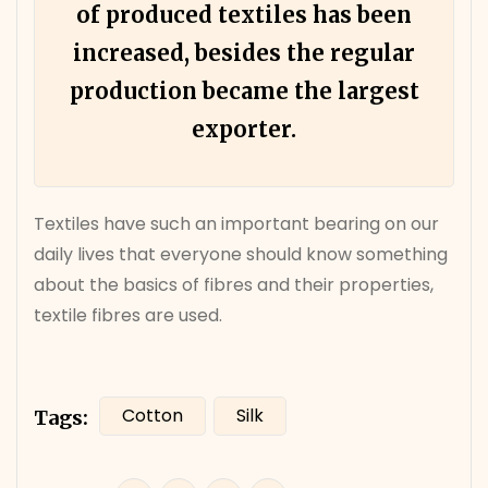
of produced textiles has been
increased, besides the regular
production became the largest
exporter.
Textiles have such an important bearing on our
daily lives that everyone should know something
about the basics of fibres and their properties,
textile fibres are used.
Cotton
Silk
Tags: