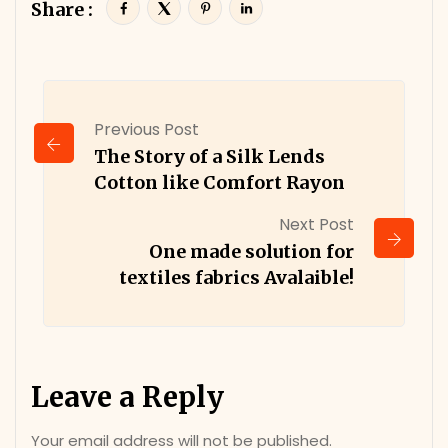
Share :
Previous Post
The Story of a Silk Lends
Cotton like Comfort Rayon
Next Post
One made solution for
textiles fabrics Avalaible!
Leave a Reply
Your email address will not be published.