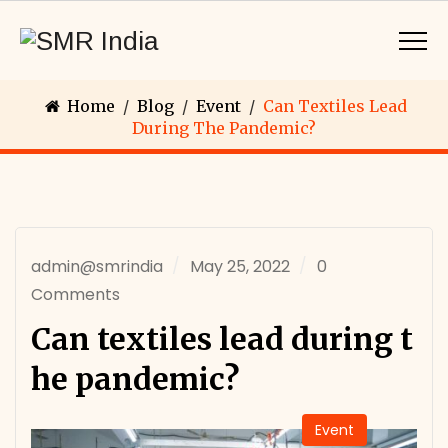
Home
/
Blog
/
Event
/
Can Textiles Lead
During The Pandemic?
admin@smrindia
May 25, 2022
0
Comments
Can textiles lead during t
he pandemic?
Event