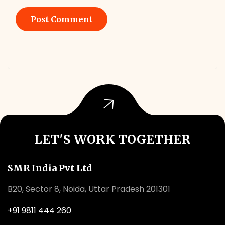
LET'S WORK TOGETHER
SMR India Pvt Ltd
B20, Sector 8, Noida, Uttar Pradesh 201301
+91 9811 444 260