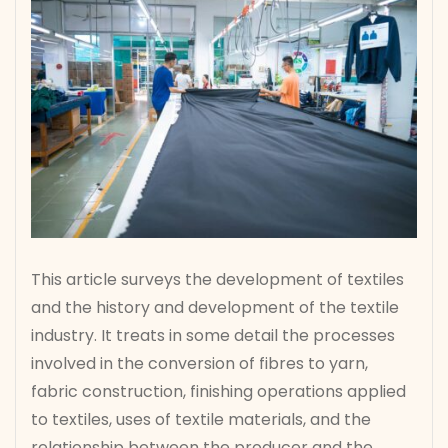
This article surveys the development of textiles
and the history and development of the textile
industry. It treats in some detail the processes
involved in the conversion of fibres to yarn,
fabric construction, finishing operations applied
to textiles, uses of textile materials, and the
relationship between the producer and the