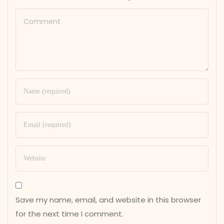
Save my name, email, and website in this browser
for the next time I comment.