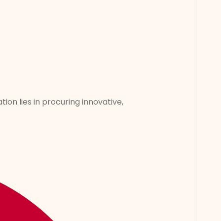
tion lies in procuring innovative,