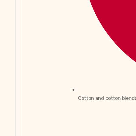
Cotton and cotton blend