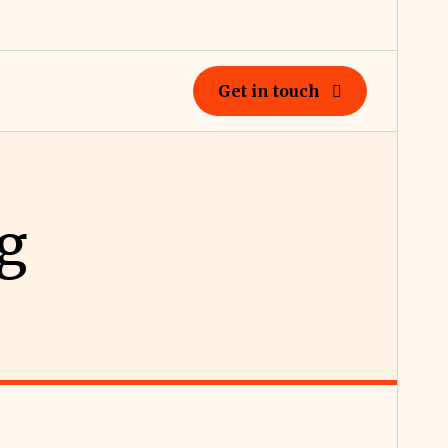
Get in touch
g