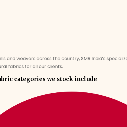
mills and weavers across the country, SMR India’s specializa
al fabrics for all our clients.
abric categories we stock include