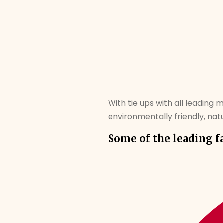
With tie ups with all leading 
environmentally friendly, natur
Some of the leading f