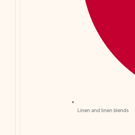
Linen and linen blends