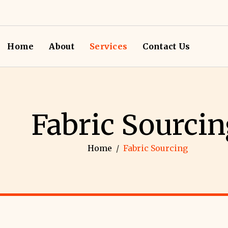
Home
About
Services
Contact Us
Fabric Sourcin
Home
/
Fabric Sourcing